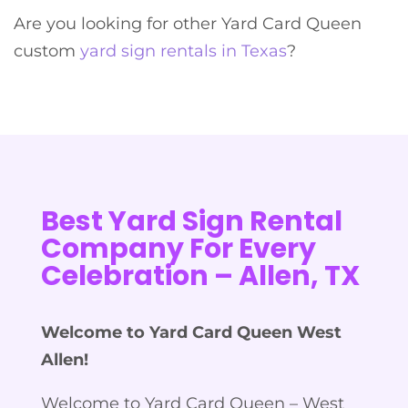
Are you looking for other Yard Card Queen
custom
yard sign rentals in Texas
?
Best Yard Sign Rental
Company For Every
Celebration – Allen, TX
Welcome to Yard Card Queen West
Allen!
Welcome to Yard Card Queen – West