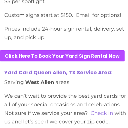
$5 per spotlight
Custom signs start at $150. Email for options!
Prices include 24-hour sign rental, delivery, set
up, and pick up.
Click Here To Book Your Yard Sign Rental Now
Yard Card Queen Allen, TX Service Area:
Serving
West Allen
areas.
We can’t wait to provide the best yard cards for
all of your special occasions and celebrations.
Not sure if we service your area?
Check in
with
us and let’s see if we cover your zip code.