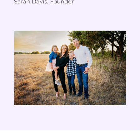
Sarah Davis, Founder