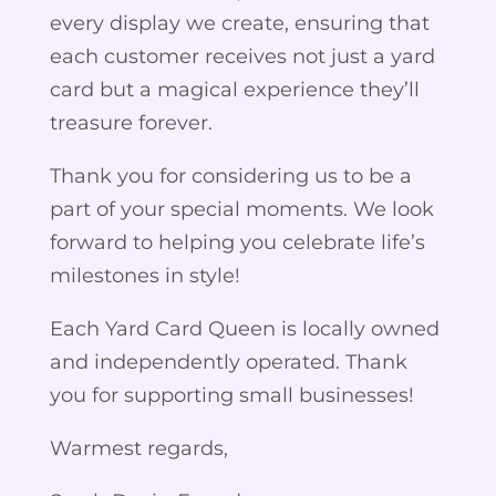
every display we create, ensuring that
each customer receives not just a yard
card but a magical experience they’ll
treasure forever.
Thank you for considering us to be a
part of your special moments. We look
forward to helping you celebrate life’s
milestones in style!
Each Yard Card Queen is locally owned
and independently operated. Thank
you for supporting small businesses!
Warmest regards,