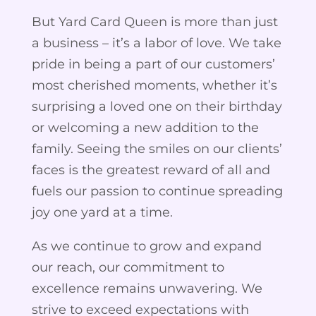
But Yard Card Queen is more than just
a business – it’s a labor of love. We take
pride in being a part of our customers’
most cherished moments, whether it’s
surprising a loved one on their birthday
or welcoming a new addition to the
family. Seeing the smiles on our clients’
faces is the greatest reward of all and
fuels our passion to continue spreading
joy one yard at a time.
As we continue to grow and expand
our reach, our commitment to
excellence remains unwavering. We
strive to exceed expectations with