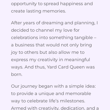
opportunity to spread happiness and
create lasting memories.
After years of dreaming and planning, I
decided to channel my love for
celebrations into something tangible –
a business that would not only bring
joy to others but also allow me to
express my creativity in meaningful
ways. And thus, Yard Card Queen was
born.
Our journey began with a simple idea:
to provide a unique and memorable
way to celebrate life’s milestones.
Armed with creativity, dedication, and a