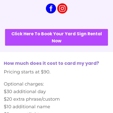
Click Here To Book Your Yard Sign Rental
Now
How much does it cost to card my yard?
Pricing starts at $90.
Optional charges:
$30 additional day
$20 extra phrase/custom
$10 additional name