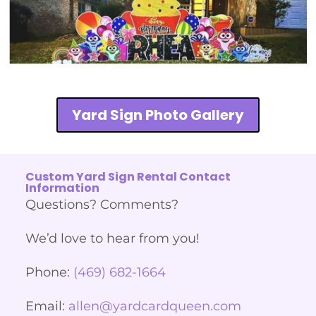
Yard Sign Photo Gallery
Custom Yard Sign Rental Contact
Information
Questions? Comments?
We’d love to hear from you!
Phone:
(469) 682-1664
Email:
allen@yardcardqueen.com