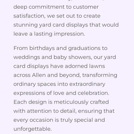
deep commitment to customer
satisfaction, we set out to create
stunning yard card displays that would
leave a lasting impression.
From birthdays and graduations to
weddings and baby showers, our yard
card displays have adorned lawns
across Allen and beyond, transforming
ordinary spaces into extraordinary
expressions of love and celebration.
Each design is meticulously crafted
with attention to detail, ensuring that
every occasion is truly special and
unforgettable.