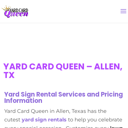
YARD CARD QUEEN – ALLEN,
TX
Yard Sign Rental Services and Pricing
Information
Yard Card Queen in Allen, Texas has the
cutest
yard sign rental
s
to help you celebrate