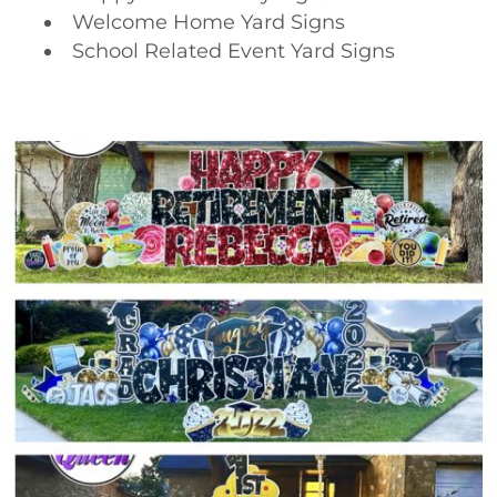
Welcome Home Yard Signs
School Related Event Yard Signs