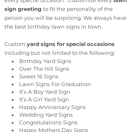
every special occasion. Customize every
lawn
sign
greeting
to fit the personality of the
person you will be surprising. We always have
the best birthday lawn signs in town.
Custom
yard signs for special occasions
including but not limited to the following:
Birthday Yard Signs
Over The Hill Signs
Sweet 16 Signs
Lawn Signs For Graduation
It’s A Boy Yard Sign
It’s A Girl Yard Sign
Happy Anniversary Signs
Wedding Yard Signs
Congratulations Signs
Happy Mothers Day Signs