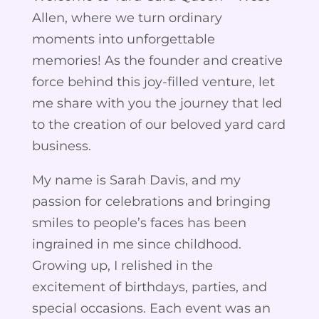
Allen, where we turn ordinary
moments into unforgettable
memories! As the founder and creative
force behind this joy-filled venture, let
me share with you the journey that led
to the creation of our beloved yard card
business.
My name is Sarah Davis, and my
passion for celebrations and bringing
smiles to people’s faces has been
ingrained in me since childhood.
Growing up, I relished in the
excitement of birthdays, parties, and
special occasions. Each event was an