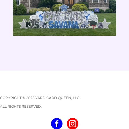
COPYRIGHT © 2025 YARD CARD QUEEN, LLC
ALL RIGHTS RESERVED.