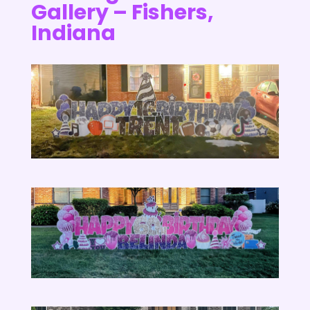
Gallery – Fishers,
Indiana