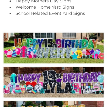
Happy Mothers Day Signs
Welcome Home Yard Signs
School Related Event Yard Signs