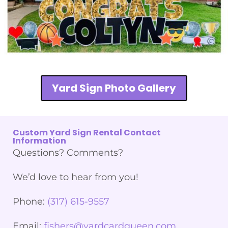
Yard Sign Photo Gallery
Custom Yard Sign Rental Contact
Information
Questions? Comments?
We’d love to hear from you!
Phone:
(317) 615-9557
Email:
fishers@yardcardqueen.com