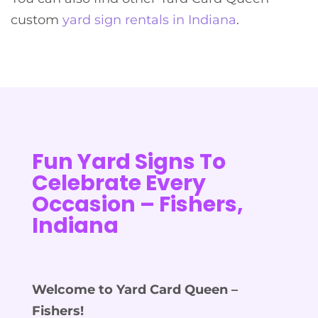
custom
yard sign rentals in Indiana
.
Fun Yard Signs To
Celebrate Every
Occasion – Fishers,
Indiana
Welcome to Yard Card Queen –
Fishers!