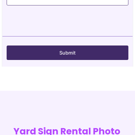
Yard Sign Rental Photo