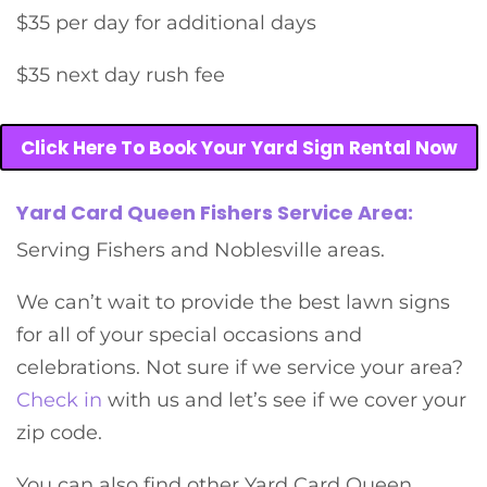
$35 per day for additional days
$35 next day rush fee
Click Here To Book Your Yard Sign Rental Now
Yard Card Queen Fishers Service Area:
Serving Fishers and Noblesville areas.
We can’t wait to provide the best lawn signs
for all of your special occasions and
celebrations. Not sure if we service your area?
Check in
with us and let’s see if we cover your
zip code.
You can also find other Yard Card Queen