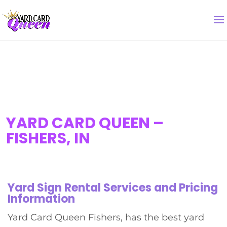
YARD CARD QUEEN –
FISHERS, IN
Yard Sign Rental Services and Pricing
Information
Yard Card Queen Fishers, has the best yard