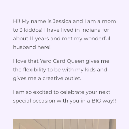
Hi! My name is Jessica and I am a mom
to 3 kiddos! I have lived in Indiana for
about 11 years and met my wonderful
husband here!
I love that Yard Card Queen gives me
the flexibility to be with my kids and
gives me a creative outlet.
I am so excited to celebrate your next
special occasion with you in a BIG way!!