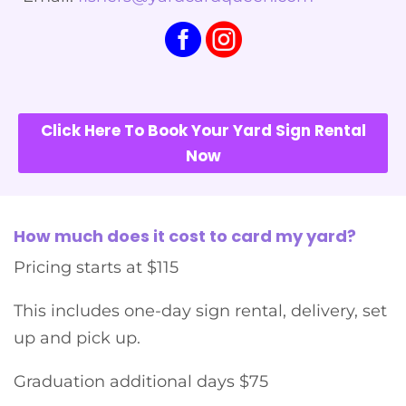
Click Here To Book Your Yard Sign Rental
Now
How much does it cost to card my yard?
Pricing starts at $115
This includes one-day sign rental, delivery, set
up and pick up.
Graduation additional days $75