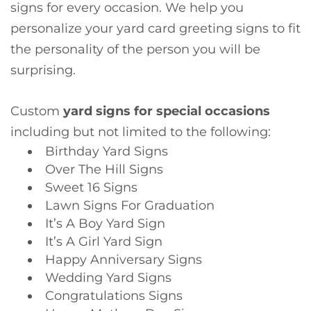
signs for every occasion. We help you
personalize your yard card greeting signs to fit
the personality of the person you will be
surprising.
Custom
yard signs for special occasions
including but not limited to the following:
Birthday Yard Signs
Over The Hill Signs
Sweet 16 Signs
Lawn Signs For Graduation
It’s A Boy Yard Sign
It’s A Girl Yard Sign
Happy Anniversary Signs
Wedding Yard Signs
Congratulations Signs