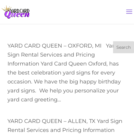
YARD CARD QUEEN – OXFORD, MI Yard
Sign Rental Services and Pricing
Information Yard Card Queen Oxford, has
the best celebration yard signs for every
occasion. We have the big happy birthday
yard signs. We help you personalize your
yard card greeting...
YARD CARD QUEEN – ALLEN, TX Yard Sign
Rental Services and Pricing Information