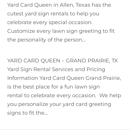
Yard Card Queen in Allen, Texas has the
cutest yard sign rentals to help you
celebrate every special occasion.
Customize every lawn sign greeting to fit
the personality of the person...
YARD CARD QUEEN – GRAND PRAIRIE, TX
Yard Sign Rental Services and Pricing
Information Yard Card Queen Grand Prairie,
is the best place for a fun lawn sign
rental to celebrate every occasion. We help
you personalize your yard card greeting
signs to fit the...