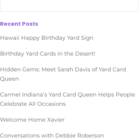
Recent Posts
Hawaii Happy Birthday Yard Sign
Birthday Yard Cards in the Desert!
Hidden Gems: Meet Sarah Davis of Yard Card
Queen
Carmel Indiana’s Yard Card Queen Helps People
Celebrate All Occasions
Welcome Home Xavier
Conversations with Debbie Roberson