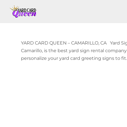
YARD CARD QUEEN – CAMARILLO, CA Yard Sign 
Camarillo, is the best yard sign rental compan
personalize your yard card greeting signs to fit..