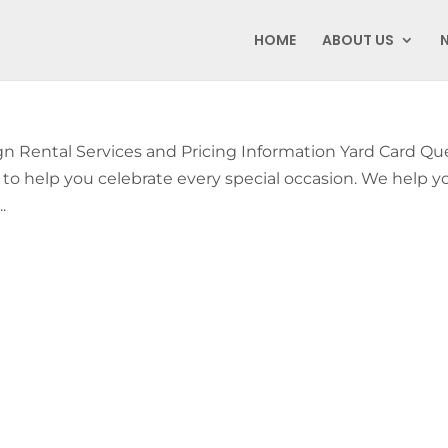
HOME
ABOUT US
Rental Services and Pricing Information Yard Card Q
y to help you celebrate every special occasion. We help y
.