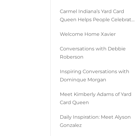
Carmel Indiana’s Yard Card
Queen Helps People Celebrate
All Occasions
Welcome Home Xavier
Conversations with Debbie
Roberson
Inspiring Conversations with
Dominque Morgan
Meet Kimberly Adams of Yard
Card Queen
Daily Inspiration: Meet Alyson
Gonzalez