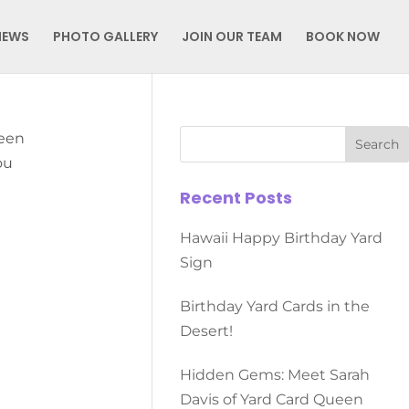
NEWS
PHOTO GALLERY
JOIN OUR TEAM
BOOK NOW
ueen
ou
Recent Posts
Hawaii Happy Birthday Yard
Sign
Birthday Yard Cards in the
Desert!
Hidden Gems: Meet Sarah
Davis of Yard Card Queen