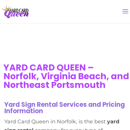
YARD CARD QUEEN –
Norfolk, Virginia Beach, and
Northeast Portsmouth
Yard Sign Rental Services and Pricing
Information
Yard Card Queen in Norfolk, is the best
yard