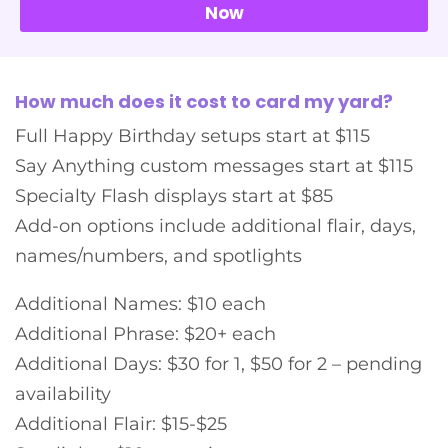
Now
How much does it cost to card my yard?
Full Happy Birthday setups start at $115
Say Anything custom messages start at $115
Specialty Flash displays start at $85
Add-on options include additional flair, days,
names/numbers, and spotlights
Additional Names: $10 each
Additional Phrase: $20+ each
Additional Days: $30 for 1, $50 for 2 – pending
availability
Additional Flair: $15-$25