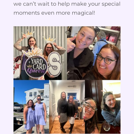
we can’t wait to help make your special
moments even more magical!