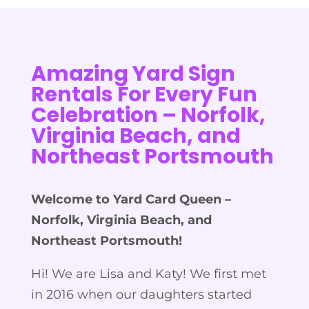
Amazing Yard Sign
Rentals For Every Fun
Celebration –
Norfolk,
Virginia Beach, and
Northeast Portsmouth
Welcome to Yard Card Queen –
Norfolk, Virginia Beach, and
Northeast Portsmouth
!
Hi! We are Lisa and Katy! We first met
in 2016 when our daughters started