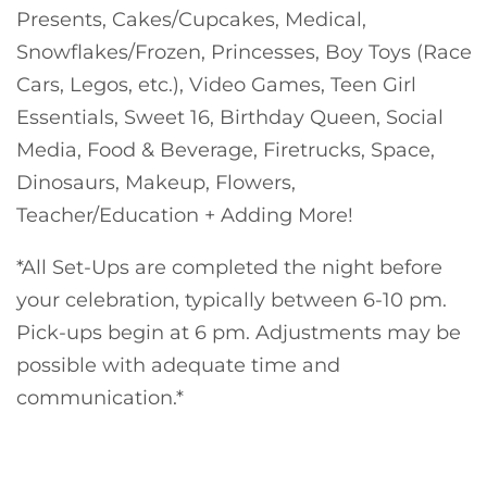
Presents, Cakes/Cupcakes, Medical,
Snowflakes/Frozen, Princesses, Boy Toys (Race
Cars, Legos, etc.), Video Games, Teen Girl
Essentials, Sweet 16, Birthday Queen, Social
Media, Food & Beverage, Firetrucks, Space,
Dinosaurs, Makeup, Flowers,
Teacher/Education + Adding More!
*All Set-Ups are completed the night before
your celebration, typically between 6-10 pm.
Pick-ups begin at 6 pm. Adjustments may be
possible with adequate time and
communication.*