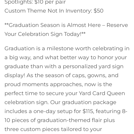
Spotlights: $10 per pair
Custom Theme Not In Inventory: $50
**Graduation Season is Almost Here – Reserve
Your Celebration Sign Today!**
Graduation is a milestone worth celebrating in
a big way, and what better way to honor your
graduate than with a personalized yard sign
display! As the season of caps, gowns, and
proud moments approaches, now is the
perfect time to secure your Yard Card Queen
celebration sign. Our graduation package
includes a one-day setup for $115, featuring 8-
10 pieces of graduation-themed flair plus
three custom pieces tailored to your