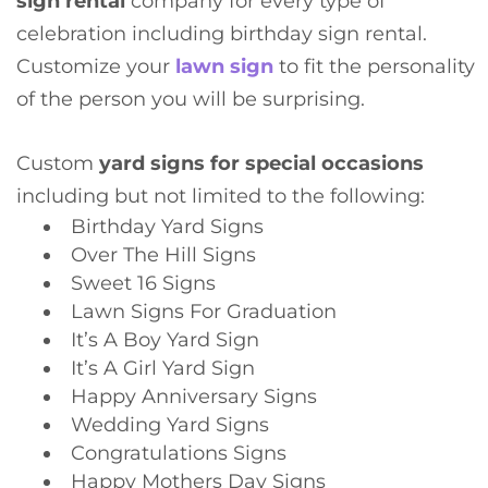
sign rental
company for every type of
celebration including birthday sign rental.
Customize your
lawn sign
to fit the personality
of the person you will be surprising.
Custom
yard signs for special occasions
including but not limited to the following:
Birthday Yard Signs
Over The Hill Signs
Sweet 16 Signs
Lawn Signs For Graduation
It’s A Boy Yard Sign
It’s A Girl Yard Sign
Happy Anniversary Signs
Wedding Yard Signs
Congratulations Signs
Happy Mothers Day Signs