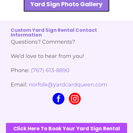
Yard Sign Photo Gallery
Custom Yard Sign Rental Contact
Information
Questions? Comments?
We’d love to hear from you!
Phone:
(767) 613-8890
Email:
norfolk@yardcardqueen.com
Click Here To Book Your Yard Sign Rental