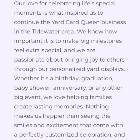
Our love for celebrating life’s special
moments is what inspired us to
continue the Yard Card Queen business
in the Tidewater area. We know how
important it is to make big milestones
feel extra special, and we are
passionate about bringing joy to others
through our personalized yard displays.
Whether it’s a birthday, graduation,
baby shower, anniversary, or any other
big event, we love helping families
create lasting memories. Nothing
makes us happier than seeing the
smiles and excitement that come with
a perfectly customized celebration, and