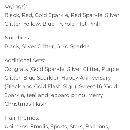
sayings):
Black, Red, Gold Sparkle, Red Sparkle, Silver
Glitter, Yellow, Blue, Purple, Hot Pink
Numbers:
Black, Silver Glitter, Gold Sparkle
Additional Sets:
Congrats (Gold Sparkle, Silver Glitter, Purple
Glitter, Blue Sparkle), Happy Anniversary
(Black and Gold Flash Sign), Sweet 16 (Gold
Sparkle, teal and leopard print); Merry
Christmas Flash
Flair Themes:
Unicorns, Emojis, Sports, Stars, Balloons,