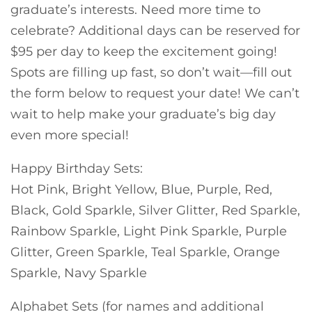
graduate’s interests. Need more time to
celebrate? Additional days can be reserved for
$95 per day to keep the excitement going!
Spots are filling up fast, so don’t wait—fill out
the form below to request your date! We can’t
wait to help make your graduate’s big day
even more special!
Happy Birthday Sets:
Hot Pink, Bright Yellow, Blue, Purple, Red,
Black, Gold Sparkle, Silver Glitter, Red Sparkle,
Rainbow Sparkle, Light Pink Sparkle, Purple
Glitter, Green Sparkle, Teal Sparkle, Orange
Sparkle, Navy Sparkle
Alphabet Sets (for names and additional