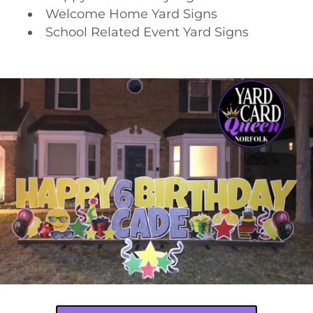
Welcome Home Yard Signs
School Related Event Yard Signs