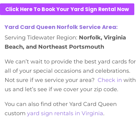
Click Here To Book Your Yard Sign Rental Now
Yard Card Queen Norfolk Service Area:
Serving Tidewater Region:
Norfolk, Virginia
Beach, and Northeast Portsmouth
We can’t wait to provide the best yard cards for
all of your special occasions and celebrations.
Not sure if we service your area?
Check in
with
us and let’s see if we cover your zip code.
You can also find other Yard Card Queen
custom
yard sign rentals in Virginia
.