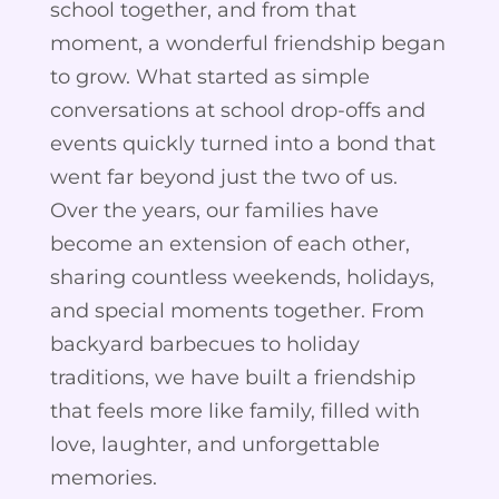
school together, and from that
moment, a wonderful friendship began
to grow. What started as simple
conversations at school drop-offs and
events quickly turned into a bond that
went far beyond just the two of us.
Over the years, our families have
become an extension of each other,
sharing countless weekends, holidays,
and special moments together. From
backyard barbecues to holiday
traditions, we have built a friendship
that feels more like family, filled with
love, laughter, and unforgettable
memories.