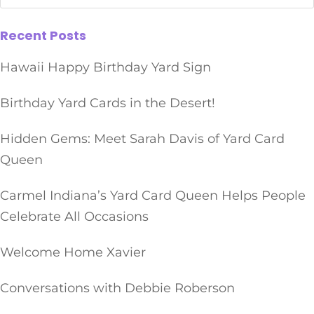
Recent Posts
Hawaii Happy Birthday Yard Sign
Birthday Yard Cards in the Desert!
Hidden Gems: Meet Sarah Davis of Yard Card
Queen
Carmel Indiana’s Yard Card Queen Helps People
Celebrate All Occasions
Welcome Home Xavier
Conversations with Debbie Roberson