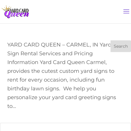
YARD CARD QUEEN – CARMEL, IN Yard
Sign Rental Services and Pricing
Information Yard Card Queen Carmel,
provides the cutest custom yard signs to
rent for every occasion, including fun
birthday lawn signs. We help you
personalize your yard card greeting signs
to...